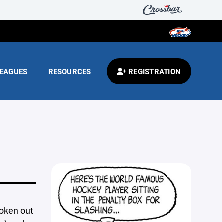
EAGUES
RESOURCES
REGISTRATION
roken out