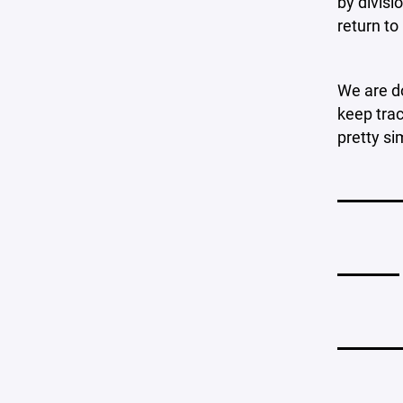
by divisi
return to
We are do
keep trac
pretty si