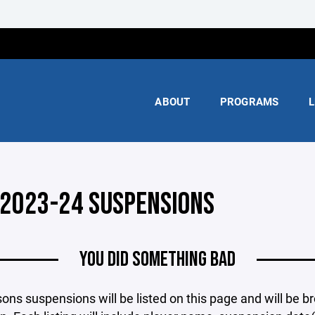
ABOUT
PROGRAMS
L
 2023-24 SUSPENSIONS
YOU DID SOMETHING BAD
ons suspensions will be listed on this page and will be b