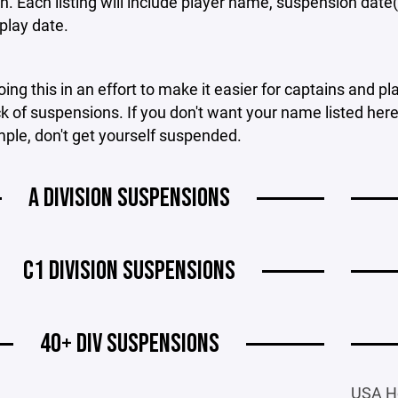
on. Each listing will include player name, suspension date
 play date.
ing this in an effort to make it easier for captains and pl
k of suspensions. If you don't want your name listed here, 
mple, don't get yourself suspended.
A DIVISION SUSPENSIONS
C1 DIVISION SUSPENSIONS
40+ DIV SUSPENSIONS
USA H