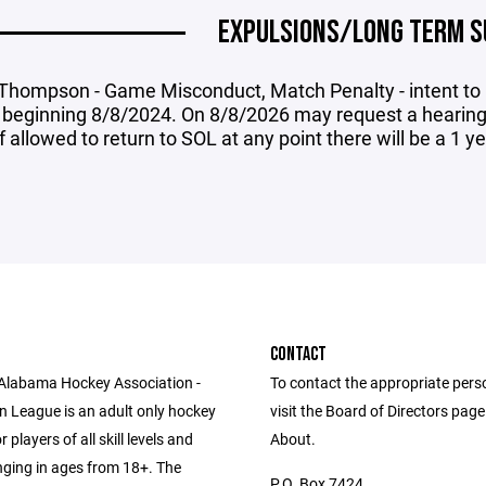
EXPULSIONS/LONG TERM S
 Thompson - Game Misconduct, Match Penalty - intent to i
 beginning 8/8/2024. On 8/8/2026 may request a hearing 
if allowed to return to SOL at any point there will be a 1 y
CONTACT
Alabama Hockey Association -
To contact the appropriate pers
n League is an adult only hockey
visit the Board of Directors pag
 players of all skill levels and
About.
anging in ages from 18+. The
P.O. Box 7424