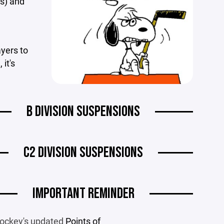
(s) and
ayers to
it's
B DIVISION SUSPENSIONS
C2 DIVISION SUSPENSIONS
IMPORTANT REMINDER
ockey's updated
Points of