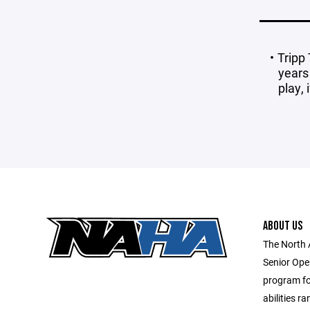
Tripp
years
play, 
ABOUT US
The North 
Senior Ope
program for
abilities r