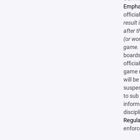
Empha
officia
result 
after t
(or wo
game.
boards
offici
game r
will b
suspen
to sub
infor
discip
Regula
enforc