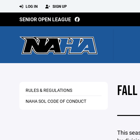
LOG IN
SIGN UP
SENIOR OPEN LEAGUE
FALL
RULES & REGULATIONS
NAHA SOL CODE OF CONDUCT
This seas