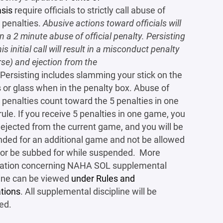
sis
require officials to strictly call abuse of
l penalties.
Abusive actions toward officials will
in a 2 minute abuse of official penalty. Persisting
his initial call will result in a misconduct penalty
rse) and ejection from the
Persisting includes slamming your stick on the
 or glass when in the penalty box. Abuse of
al penalties count toward the 5 penalties in one
ule. If you receive 5 penalties in one game, you
e ejected from the current game, and you will be
ded for an additional game and not be allowed
 or be subbed for while suspended. More
mation concerning NAHA SOL supplemental
line can be viewed
under Rules and
tions
. All supplemental discipline will be
ed.