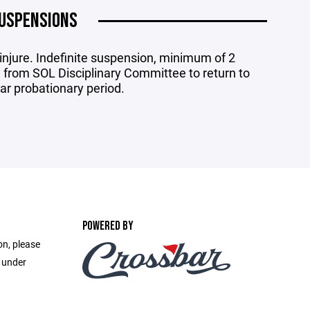
USPENSIONS
njure. Indefinite suspension, minimum of 2
from SOL Disciplinary Committee to return to
ear probationary period.
POWERED BY
on, please
e under