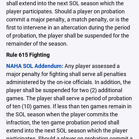
shall extend into the next SOL season which the
player participates. Should a player on probation
commit a major penalty, a match penalty, or is the
first to intervene in an altercation during the period
of probation, the player shall be suspended for the
remainder of the season.
Rule 615 Fighting
NAHA SOL Addendum:
Any player assessed a
major penalty for fighting shall serve all penalties
administered by the on-ice officials. In addition, the
player shall be suspended for two (2) additional
games. The player shall serve a period of probation
of ten (10) games. If less than ten games remain in
the SOL season when the player commits the
infraction, the ten game probation period shall
extend into the next SOL season which the player
participates. Should a player on probation commit a