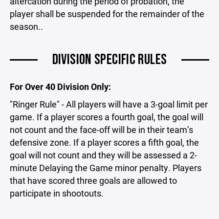
altercation during the period of probation, the
player shall be suspended for the remainder of the
season..
DIVISION SPECIFIC RULES
For Over 40 Division Only:
"Ringer Rule" - All players will have a 3-goal limit per
game. If a player scores a fourth goal, the goal will
not count and the face-off will be in their team’s
defensive zone. If a player scores a fifth goal, the
goal will not count and they will be assessed a 2-
minute Delaying the Game minor penalty. Players
that have scored three goals are allowed to
participate in shootouts.