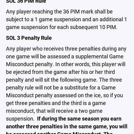
SOL 36 PIM Rule
Any player reaching the 36 PIM mark shall be
subject to a 1 game suspension and an additional 1
game suspension for each subsequent 10 PIM.
SOL 3 Penalty Rule
Any player who receives three penalties during any
one game will be assessed a supplemental Game
Misconduct penalty. In other words, this player will
be ejected from the game after his or her third
penalty and will sit the following game. The three
penalty rule will not be a substitute for a Game
Misconduct penalty assessed on the ice, so if you
get three penalties and the third is a game
misconduct, that will receive a two game
suspension.
If during the same season you earn
another three penalties in the same game, you will