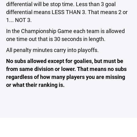
differential will be stop time. Less than 3 goal
differential means LESS THAN 3. That means 2 or
1... NOT 3.
In the Championship Game each team is allowed
one time out that is 30 seconds in length.
All penalty minutes carry into playoffs.
No subs allowed except for goalies, but must be
from same division or lower. That means no subs
regardless of how many players you are missing
or what their ranking is.