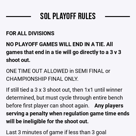
SOL PLAYOFF RULES
FOR ALL DIVISIONS
NO PLAYOFF GAMES WILL END IN A TIE. All
games that end in a tie will go directly to a 3 v 3
shoot out.
ONE TIME OUT ALLOWED in SEMI FINAL or
CHAMPIONSHIP FINAL ONLY.
If still tied a 3 x 3 shoot out, then 1x1 until winner
determined, but must cycle through entire bench
before first player can shoot again.
Any players
serving a penalty when regulation game time ends
will be ineligible for the shoot out.
Last 3 minutes of game if less than 3 goal