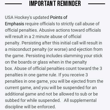
IMPORTANT REMINDER
USA Hockey's updated
Points of
Emphasis
require officials to strictly call abuse of
official penalties. Abusive actions toward officials
will result in a 2 minute abuse of official
penalty. Persisting after this initial call will result in
a misconduct penalty (or worse) and ejection from
the game. Persisting includes slamming your stick
on the boards or glass when in the penalty
box. Abuse of official penalties count toward the 3
penalties in one game rule. If you receive 3
penalties in one game, you will be ejected from the
current game, and you will be suspended for an
additional game and not be allowed to sub or be
subbed for while suspended. All supplemental
discipline will be enforced.