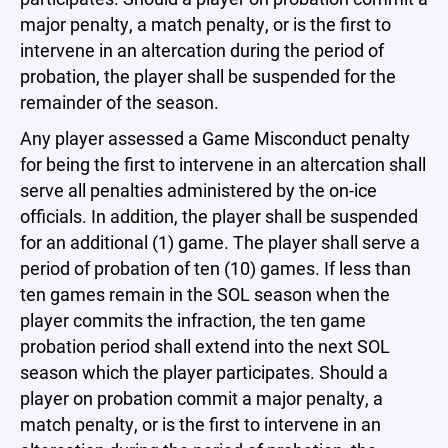
major penalty, a match penalty, or is the first to
intervene in an altercation during the period of
probation, the player shall be suspended for the
remainder of the season.
Any player assessed a Game Misconduct penalty
for being the first to intervene in an altercation shall
serve all penalties administered by the on-ice
officials. In addition, the player shall be suspended
for an additional (1) game. The player shall serve a
period of probation of ten (10) games. If less than
ten games remain in the SOL season when the
player commits the infraction, the ten game
probation period shall extend into the next SOL
season which the player participates. Should a
player on probation commit a major penalty, a
match penalty, or is the first to intervene in an