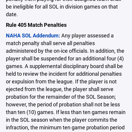
be ineligible for all SOL in division games on that
date.
Rule 405 Match Penalties
NAHA SOL Addendum:
Any player assessed a
match penalty shall serve all penalties
administered by the on-ice officials. In addition, the
player shall be suspended for an additional four (4)
games. A supplemental disciplinary board shall be
held to review the incident for additional penalties
or expulsion from the league. If the player is not
ejected from the league, the player shall serve
probation for the remainder of the SOL Season;
however, the period of probation shall not be less
than ten (10) games. If less than ten games remain
in the SOL season when the player commits the
infraction, the minimum ten game probation period