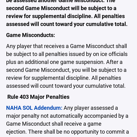
be assessed another Game Misconduct. The
second Game Misconduct will be subject to a
review for supplemental discipline. All penalties
assessed will count toward your cumulative total.
Game Misconducts:
Any player that receives a Game Misconduct shall
be subject to all penalties issued by on ice officials
plus an additional one game suspension. After a
second Game Misconduct, you will be subject to a
review for supplemental discipline. All penalties
assessed will count toward your cumulative total.
Rule 403 Major Penalties
NAHA SOL Addendum:
Any player assessed a
major penalty not automatically accompanied by a
Game Misconduct shall receive a game
ejection. There shall be no opportunity to commit a