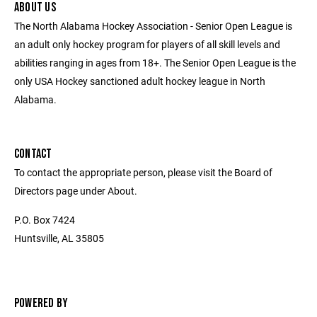
ABOUT US
The North Alabama Hockey Association - Senior Open League is
an adult only hockey program for players of all skill levels and
abilities ranging in ages from 18+. The Senior Open League is the
only USA Hockey sanctioned adult hockey league in North
Alabama.
CONTACT
To contact the appropriate person, please visit the Board of
Directors page under About.
P.O. Box 7424
Huntsville, AL 35805
POWERED BY