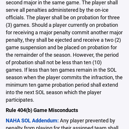
second major in the same game. The player shall
serve all penalties administered by the on-ice
officials. The player shall be on probation for three
(3) games. Should a player currently on probation
for receiving a major penalty commit another major
penalty, they shall be ejected and receive a two (2)
game suspension and be placed on probation for
the remainder of the season. However, the period
of probation shall not be less than ten (10)
games. If less than ten games remain in the SOL
season when the player commits the infraction, the
minimum ten game probation period shall extend
into the next SOL season which the player
participates.
Rule 404(b) Game Misconducts
NAHA SOL Addendum:
Any player prevented by
penalty from playing for their assigned team shall