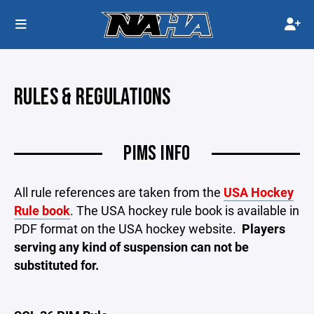
RULES & REGULATIONS
PIMS INFO
All rule references are taken from the
USA Hockey
Rule book
. The USA hockey rule book is available in
PDF format on the USA hockey website.
Players
serving any kind of suspension can not be
substituted for.