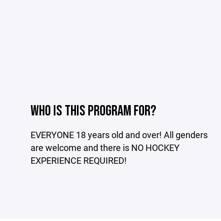
WHO IS THIS PROGRAM FOR?
EVERYONE 18 years old and over! All genders
are welcome and there is NO HOCKEY
EXPERIENCE REQUIRED!