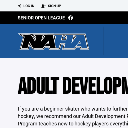
LOG IN
SIGN UP
SENIOR OPEN LEAGUE
ADULT DEVELOP
If you are a beginner skater who wants to further
hockey, we recommend our Adult Development 
Program teaches new to hockey players everythin