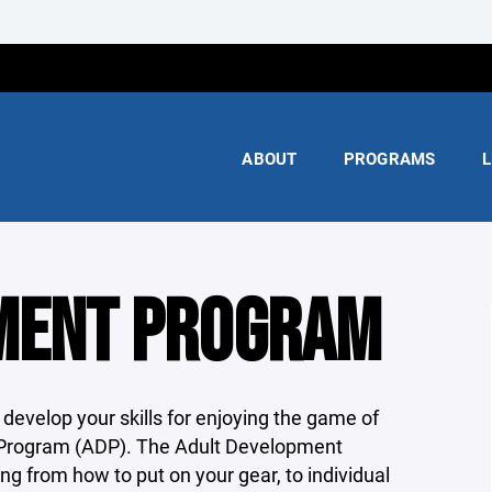
ABOUT
PROGRAMS
L
MENT PROGRAM
 develop your skills for enjoying the game of
Program (ADP). The Adult Development
g from how to put on your gear, to individual