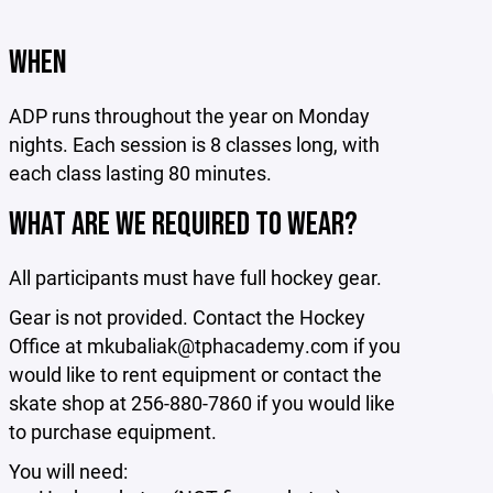
WHEN
ADP runs throughout the year on Monday
nights. Each session is 8 classes long, with
each class lasting 80 minutes.
WHAT ARE WE REQUIRED TO WEAR?
All participants must have full hockey gear.
Gear is not provided. Contact the Hockey
Office at mkubaliak@tphacademy.com if you
would like to rent equipment or contact the
skate shop at 256-880-7860 if you would like
to purchase equipment.
You will need: