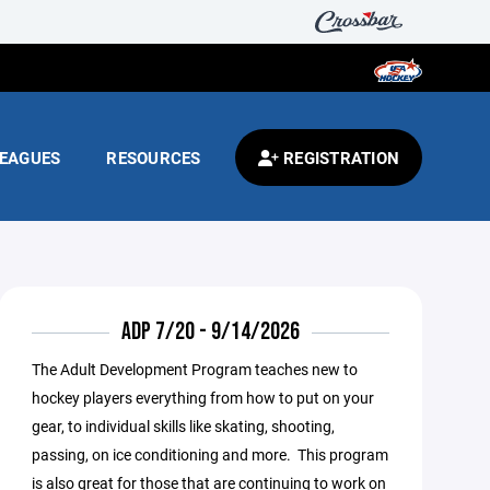
EAGUES
RESOURCES
REGISTRATION
ADP 7/20 - 9/14/2026
The Adult Development Program teaches new to
hockey players everything from how to put on your
gear, to individual skills like skating, shooting,
passing, on ice conditioning and more. This program
is also great for those that are continuing to work on