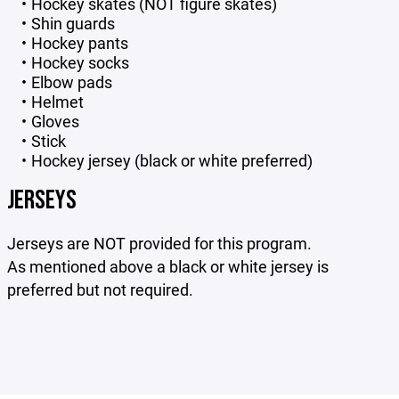
Hockey skates (NOT figure skates)
Shin guards
Hockey pants
Hockey socks
Elbow pads
Helmet
Gloves
Stick
Hockey jersey (black or white preferred)
JERSEYS
Jerseys are NOT provided for this program.
As mentioned above a black or white jersey is
preferred but not required.