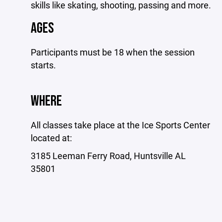
skills like skating, shooting, passing and more.
AGES
Participants must be 18 when the session
starts.
WHERE
All classes take place at the Ice Sports Center
located at:
3185 Leeman Ferry Road, Huntsville AL
35801