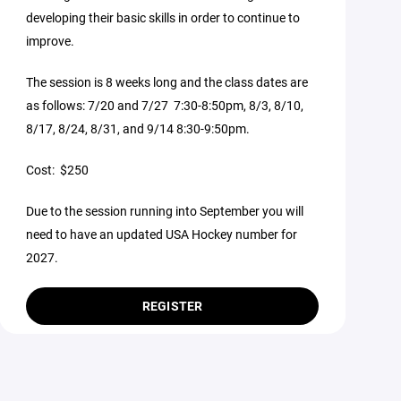
developing their basic skills in order to continue to
improve.
The session is 8 weeks long and the class dates are
as follows: 7/20 and 7/27 7:30-8:50pm, 8/3, 8/10,
8/17, 8/24, 8/31, and 9/14 8:30-9:50pm.
Cost: $250
Due to the session running into September you will
need to have an updated USA Hockey number for
2027.
REGISTER