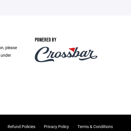
POWERED BY
on, please
e under
Refund Policies
Privacy Policy
Terms & Conditions