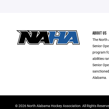
ABOUT US
The North 
Senior Ope
program for
abilities r
Senior Ope
sanctioned
Alabama.
©
2026 North Alabama Hockey Association. All Rights Reserv