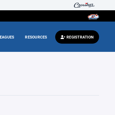
EAGUES
RESOURCES
REGISTRATION