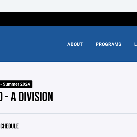
ABOUT
PROGRAMS
L
n - Summer 2024
 - A DIVISION
CHEDULE