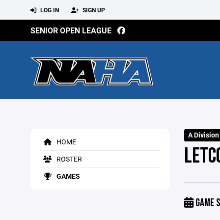
LOG IN
SIGN UP
SENIOR OPEN LEAGUE
A Divisio
HOME
LETCO
ROSTER
GAMES
GAME S