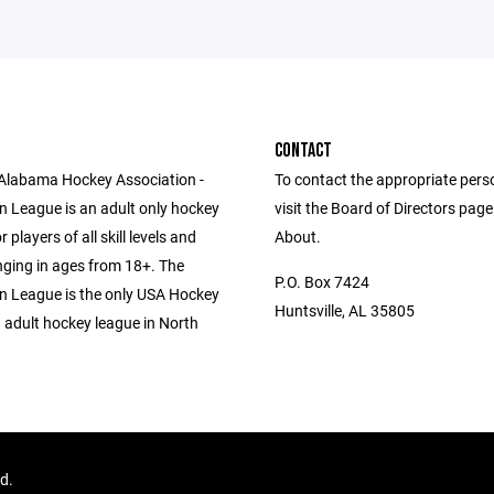
CONTACT
Alabama Hockey Association -
To contact the appropriate pers
n League is an adult only hockey
visit the Board of Directors pag
 players of all skill levels and
About.
anging in ages from 18+. The
P.O. Box 7424
n League is the only USA Hockey
Huntsville, AL 35805
 adult hockey league in North
ed.